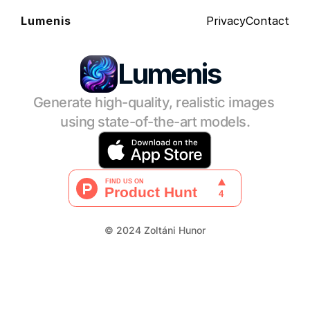
Privacy
Contact
Lumenis
Lumenis
Generate high-quality, realistic images 
using state-of-the-art models.
© 2024 Zoltáni Hunor